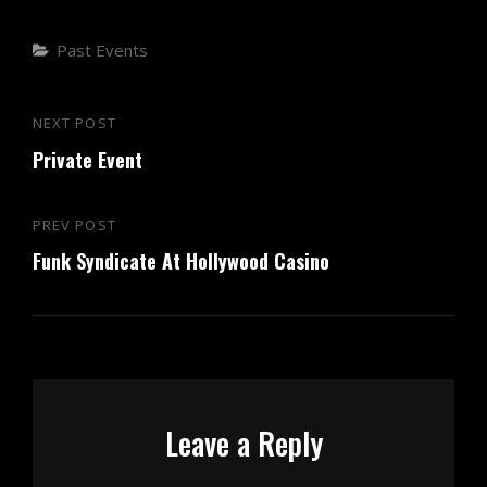
Categories
Past Events
Post
NEXT POST
Next
navigation
Private Event
Post
PREV POST
Previous
Funk Syndicate At Hollywood Casino
Post
Leave a Reply