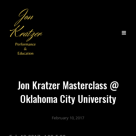
Jon Kratzer Masterclass @
Oklahoma City University
February 10, 2017