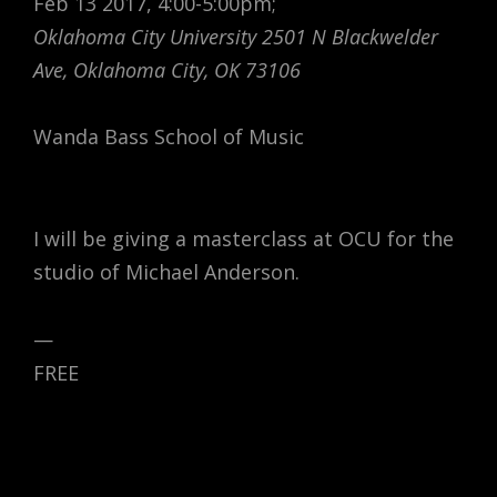
Feb 13 2017, 4:00-5:00pm;
Oklahoma City University 2501 N Blackwelder
Ave, Oklahoma City, OK 73106
Wanda Bass School of Music
I will be giving a masterclass at OCU for the
studio of Michael Anderson.
—
FREE