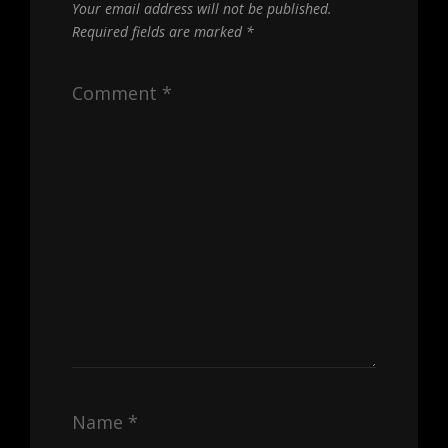
Your email address will not be published.
Required fields are marked
*
Comment
*
Name
*