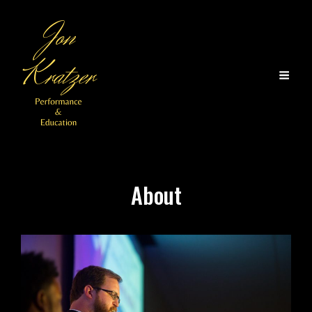
About