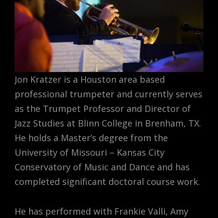
Jon Kratzer is a Houston area based
professional trumpeter and currently serves
as the Trumpet Professor and Director of
Jazz Studies at Blinn College in Brenham, TX.
He holds a Master’s degree from the
University of Missouri – Kansas City
Conservatory of Music and Dance and has
completed significant doctoral course work.
He has performed with Frankie Valli, Amy