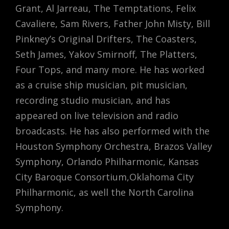
Grant, Al Jarreau, The Temptations, Felix
Cavaliere, Sam Rivers, Father John Misty, Bill
Pinkney’s Original Drifters, The Coasters,
Seth James, Yakov Smirnoff, The Platters,
Four Tops, and many more. He has worked
as a cruise ship musician, pit musician,
recording studio musician, and has
appeared on live television and radio
broadcasts. He has also performed with the
Houston Symphony Orchestra, Brazos Valley
Symphony, Orlando Philharmonic, Kansas
City Baroque Consortium,Oklahoma City
Philharmonic, as well the North Carolina
Symphony.