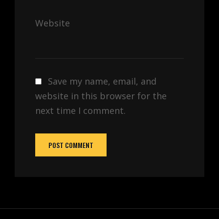
Website
Save my name, email, and
website in this browser for the
next time I comment.