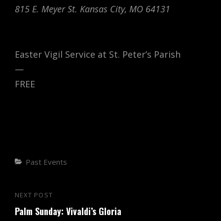
815 E. Meyer St. Kansas City, MO 64131
Easter Vigil Service at St. Peter’s Parish
—
FREE
Categories
Past Events
Post
NEXT POST
Next
navigation
Palm Sunday: Vivaldi’s Gloria
Post