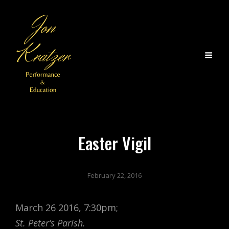
Easter Vigil
February 22, 2016
March 26 2016, 7:30pm;
St. Peter’s Parish.