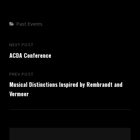
Categories
Past Events
Post
NEXT POST
Next
navigation
ACDA Conference
Post
PREV POST
Previous
Musical Distinctions Inspired by Rembrandt and
Post
Vermeer