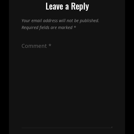
Leave a Reply
Your email address will not be published.
Required fields are marked
*
Comment
*