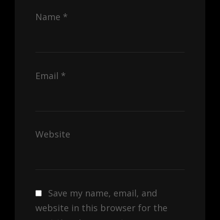
Name
*
Email
*
Website
Save my name, email, and
website in this browser for the