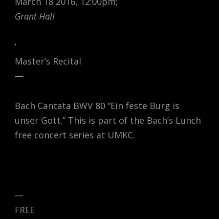
March 18 2016, 12:00pm;
Grant Hall
‘
Master’s Recital
—
Bach Cantata BWV 80 “Ein feste Burg is
unser Gott.” This is part of the Bach’s Lunch
free concert series at UMKC.
—
FREE