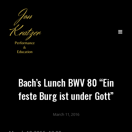
Bach’s Lunch BWV 80 “Ein
feste Burg ist under Gott”
March 11, 2016